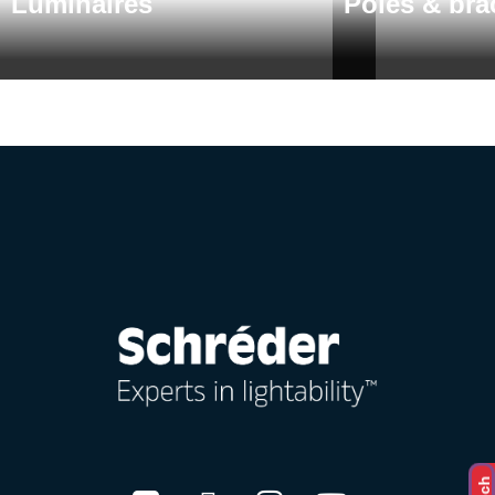
Luminaires
Poles & bra
About us