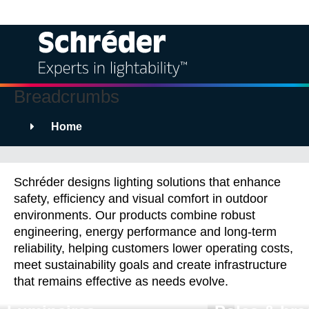
Breadcrumbs
Solutions
Home
Products
Products
Services
Schréder designs lighting solutions that enhance
safety, efficiency and visual comfort in outdoor
Sustainability
environments. Our products combine robust
engineering, energy performance and long-term
reliability, helping customers lower operating costs,
Projects
meet sustainability goals and create infrastructure
that remains effective as needs evolve.
Insights