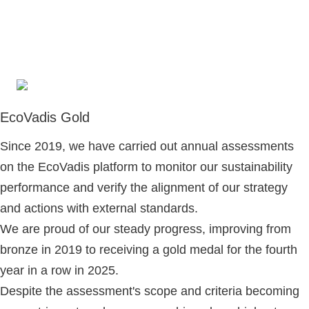
EcoVadis Gold
Since 2019, we have carried out annual assessments
on the EcoVadis platform to monitor our sustainability
performance and verify the alignment of our strategy
and actions with external standards.
We are proud of our steady progress, improving from
bronze in 2019 to receiving a gold medal for the fourth
year in a row in 2025.
Despite the assessment's scope and criteria becoming