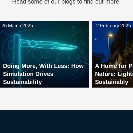
Read some of our blogs to find out more.
26 March 2025
12 February 2025
Doing More, With Less: How
A Home for P
Simulation Drives
Nature: Light
Sustainability
Sustainably