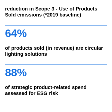
reduction in Scope 3 - Use of Products
Sold emissions (*2019 baseline)
64%
of products sold (in revenue) are circular
lighting solutions
88%
of strategic product-related spend
assessed for ESG risk