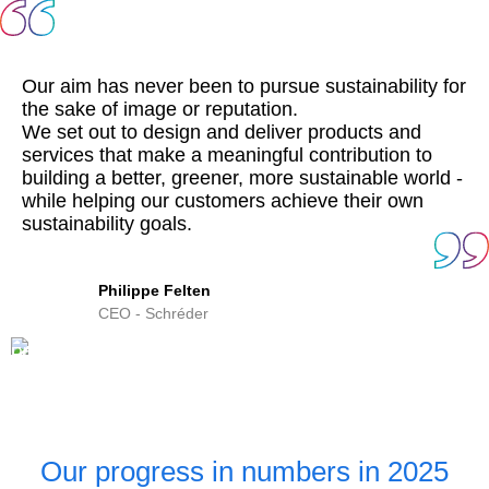
Our aim has never been to pursue sustainability for
the sake of image or reputation.
We set out to design and deliver products and
services that make a meaningful contribution to
building a better, greener, more sustainable world -
while helping our customers achieve their own
sustainability goals.
Philippe Felten
CEO - Schréder
Our progress in numbers in 2025