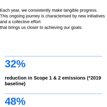
Each year, we consistently make tangible progress.
This ongoing journey is characterised by new initiatives
and a collective effort
that brings us closer to achieving our goals.
32%
reduction in Scope 1 & 2 emissions (*2019
baseline)
48%