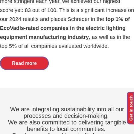
more stringent each year, we achieved our highest
score yet: 83 out of 100. This is a significant increase on
our 2024 results and places Schréder in the
top 1% of
EcoVadis-rated companies in the electric lighting
equipment manufacturing industry
, as well as in the
top 5% of all companies evaluated worldwide.
Read more
Get in touch
We are integrating sustainability into all our
processes and decision-making.
We are also committed to delivering tangible
benefits to local communities.