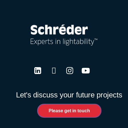
LinkedIn
Twitter
Instagram
Youtube
Let's discuss your future projects
Please get in touch