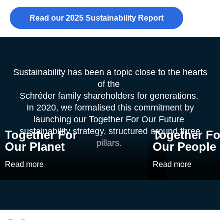
Read our 2025 Sustainability Report
Sustainability has been a topic close to the hearts
of the
Schréder family shareholders for generations.
In 2020, we formalised this commitment by
launching our Together For Our Future
sustainability strategy, structured around three
Together For
Together Fo
pillars.
Our Planet
Our People
Read more
Read more