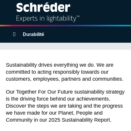
Solutions
Breadcrumbs
Durabilité
Products
Together For Our
Services
Future
Sustainability drives everything we do. We are
committed to acting responsibly towards our
customers, employees, partners and communities.
Sustainability
Our Together For Our Future sustainability strategy
Projects
is the driving force behind our achievements.
Discover the steps we are taking and the progress
Insights
we have made for our Planet, People and
Community in our 2025 Sustainability Report.
About us