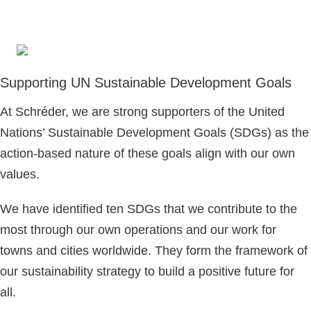
Supporting UN Sustainable Development Goals
At Schréder, we are strong supporters of the United
Nations’ Sustainable Development Goals (SDGs) as the
action-based nature of these goals align with our own
values.
We have identified ten SDGs that we contribute to the
most through our own operations and our work for
towns and cities worldwide. They form the framework of
our sustainability strategy to build a positive future for
all.