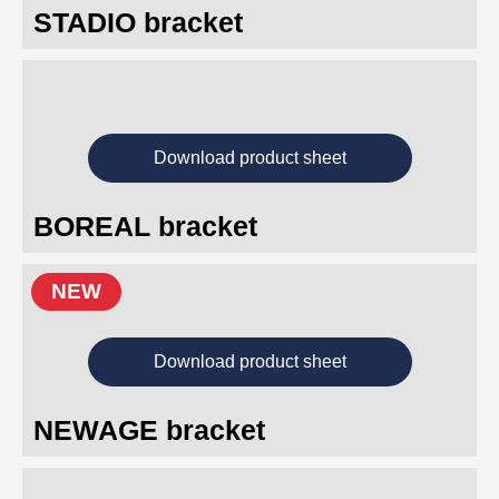
STADIO bracket
Download product sheet
BOREAL bracket
NEW
Download product sheet
NEWAGE bracket