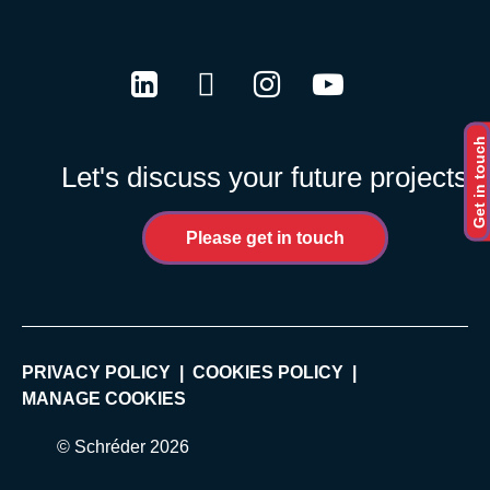
LinkedIn
Twitter
Instagram
Youtube
Get in touch
Let's discuss your future projects
Please get in touch
PRIVACY POLICY
COOKIES POLICY
MANAGE COOKIES
© Schréder 2026