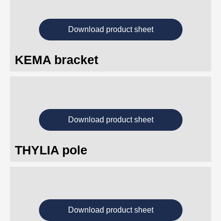
Download product sheet
KEMA bracket
Download product sheet
THYLIA pole
Download product sheet