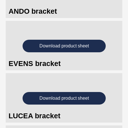
ANDO bracket
Download product sheet
EVENS bracket
Download product sheet
LUCEA bracket