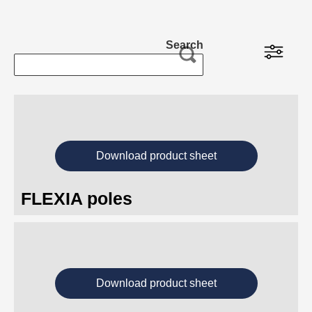
Projects
Search
Insights
About us
Download product sheet
FLEXIA poles
Download product sheet