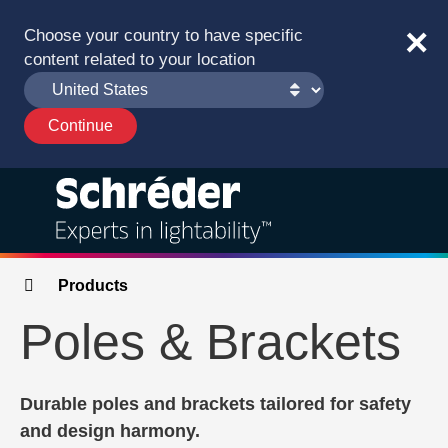
×
Choose your country to have specific
content related to your location
Solutions
Breadcrumbs
Products
Poles & Brackets
Products
Services
Durable poles and brackets tailored for safety
and design harmony.
Sustainability