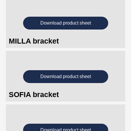
Download product sheet
MILLA bracket
Download product sheet
SOFIA bracket
Download product sheet