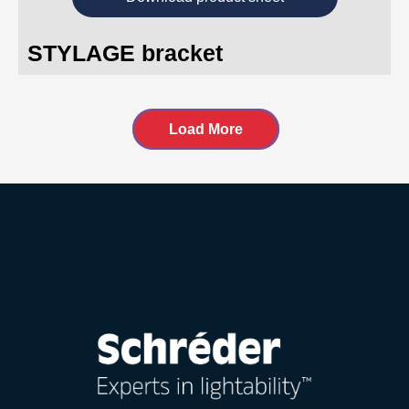
STYLAGE bracket
Load More