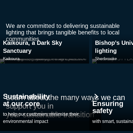
We are committed to delivering sustainable
lighting that brings tangible benefits to local
communities
Kaikoura, a Dark Sky
Bishop’s Univ
Sanctuary
lighting
Kaikoura
Sherbrooke
Sustainability
Learn about the many ways we can
at our core
Ensuring
support you in
safety
your sustainable transition
to help our customers minimise their
environmental impact
with smart, sustaina