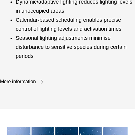
Dynamic/adaptive lighting reduces lighting levels
in unoccupied areas
Calendar-based scheduling enables precise
control of lighting levels and activation times
Seasonal lighting adjustments minimise
disturbance to sensitive species during certain
periods
More information