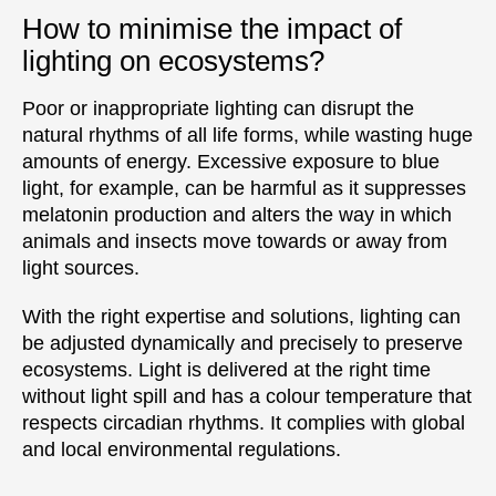
How to minimise the impact of
lighting on ecosystems?
Poor or inappropriate lighting can disrupt the
natural rhythms of all life forms, while wasting huge
amounts of energy. Excessive exposure to blue
light, for example, can be harmful as it suppresses
melatonin production and alters the way in which
animals and insects move towards or away from
light sources.
With the right expertise and solutions, lighting can
be adjusted dynamically and precisely to preserve
ecosystems. Light is delivered at the right time
without light spill and has a colour temperature that
respects circadian rhythms. It complies with global
and local environmental regulations.