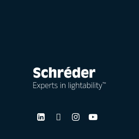
LinkedIn
Twitter
Instagram
Youtube