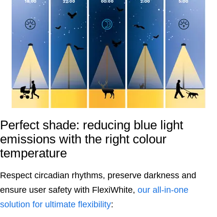
Perfect shade: reducing blue light
emissions with the right colour
temperature
Respect circadian rhythms, preserve darkness and
ensure user safety with FlexiWhite,
our all-in-one
solution for ultimate flexibility
: