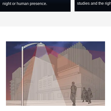
studies and the rig
night or human presence.