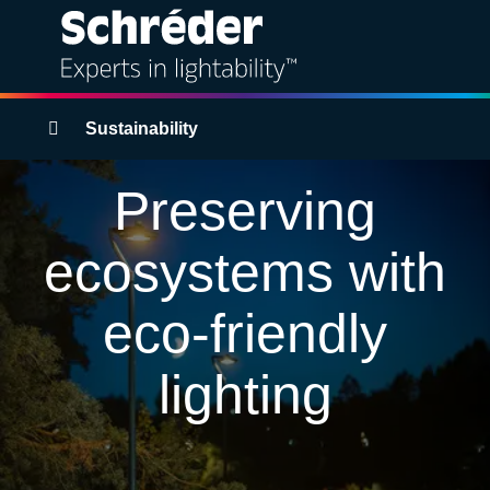
Solutions
Breadcrumbs
Sustainability
Products
Preserving
Services
ecosystems with
Sustainability
eco-friendly
Projects
lighting
Insights
About us