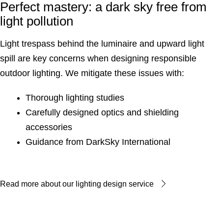
Perfect mastery: a dark sky free from
light pollution
Light trespass behind the luminaire and upward light
spill are key concerns when designing responsible
outdoor lighting. We mitigate these issues with:
Thorough lighting studies
Carefully designed optics and shielding
accessories
Guidance from DarkSky International
Read more about our lighting design service