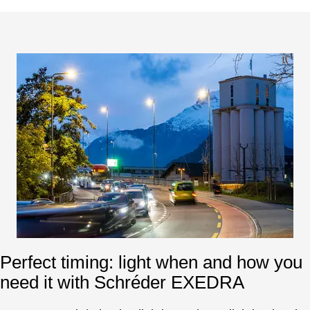
Perfect timing: light when and how you
need it with Schréder EXEDRA