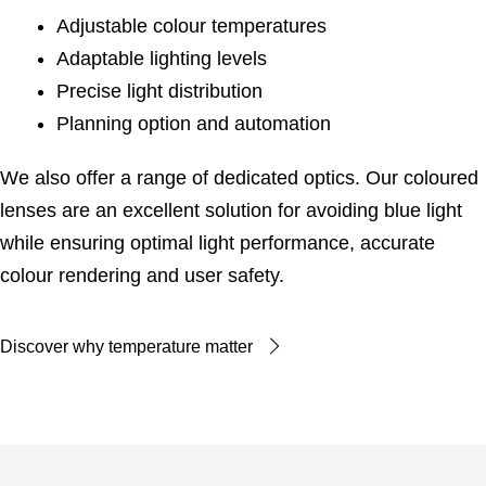
Adjustable colour temperatures
Adaptable lighting levels
Precise light distribution
Planning option and automation
We also offer a range of dedicated optics. Our coloured
lenses are an excellent solution for avoiding blue light
while ensuring optimal light performance, accurate
colour rendering and user safety.
Discover why temperature matter