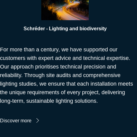
Schréder - Lighting and biodiversity
For more than a century, we have supported our
customers with expert advice and technical expertise.
Our approach prioritises technical precision and
reliability. Through site audits and comprehensive
lighting studies, we ensure that each installation meets
the unique requirements of every project, delivering
long-term, sustainable lighting solutions.
Discover more