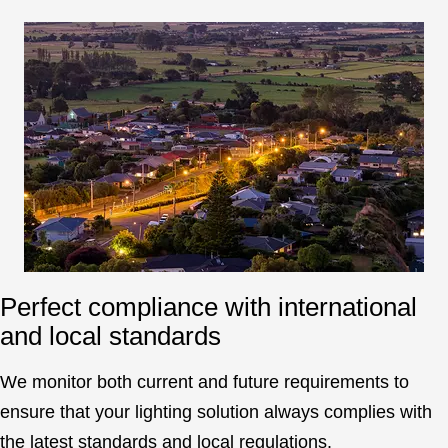
Perfect compliance with international
and local standards
We monitor both current and future requirements to
ensure that your lighting solution always complies with
the latest standards and local regulations.