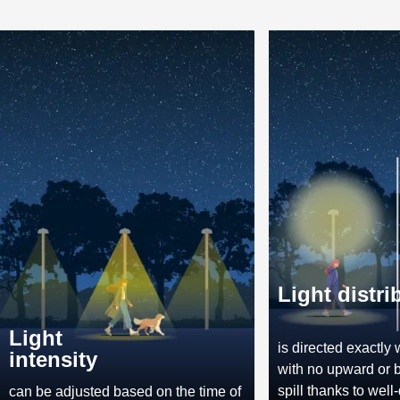
Light distri
Light
is directed exactly 
intensity
with no upward or 
spill thanks to well
can be adjusted based on the time of