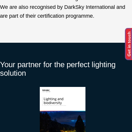
We are also recognised by DarkSky International and
are part of their certification programme.
Get in touch
Your partner for the perfect lighting
solution