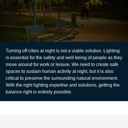
Turning off cities at night is not a viable solution. Lighting
is essential for the safety and well-being of people as they
move around for work or leisure. We need to create safe
spaces to sustain human activity at night, but it is also
critical to preserve the surrounding natural environment.
With the right lighting expertise and solutions, getting the
balance right is entirely possible.